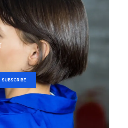
r
SUBSCRIBE