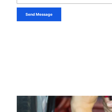
s
a
g
Send Message
e
*