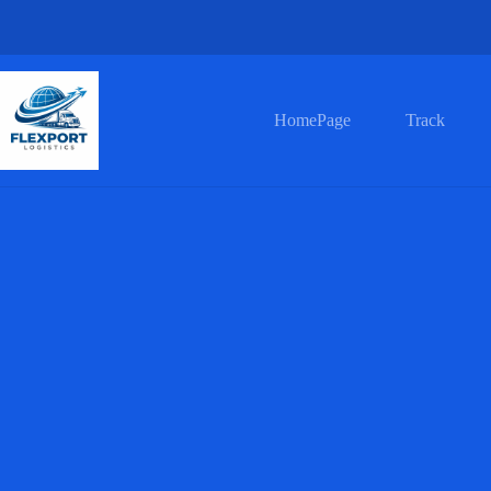
HomePage
Track