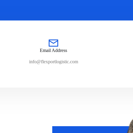
Email Address
info@flexportlogistic.com