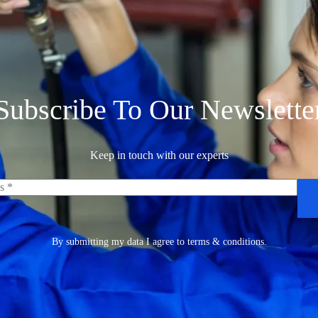
Subscribe To Our Newslette
Keep in touch with our experts
By submitting my data I agree to terms & conditions.