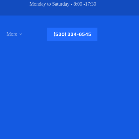
Monday to Saturday - 8:00 -17:30
(530) 334-6545
More