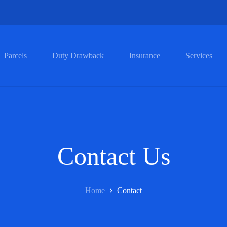
Parcels
Duty Drawback
Insurance
Services
Contact Us
Home
Contact