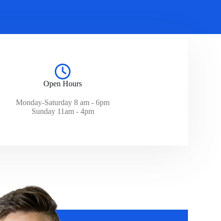
Open Hours
Monday-Saturday 8 am - 6pm
Sunday 11am - 4pm