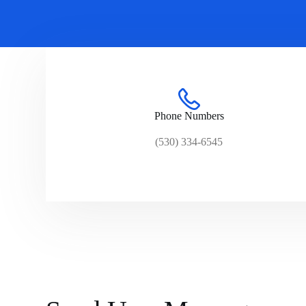
Phone Numbers
(530) 334-6545